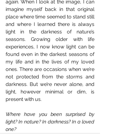
again. When I look at the image, I can 
imagine myself back in that original 
place where time seemed to stand still 
and where I learned there is always 
light in the darkness of nature’s 
seasons. Growing older with life 
experiences, I now know light can be 
found even in the darkest seasons of 
my life and in the lives of my loved 
ones. There are occasions when we’re 
not protected from the storms and 
darkness. But we’re never alone, and 
light, however minimal or dim, is 
present with us.
Where have you been surprised by 
light? In nature? In darkness? In a loved 
one?