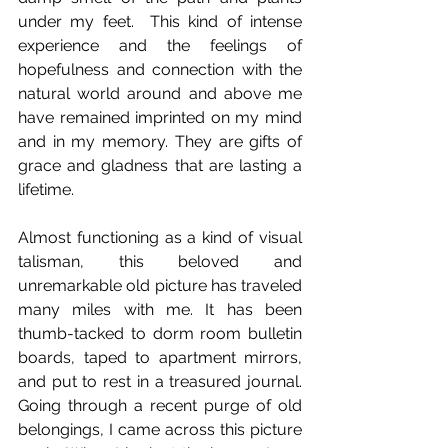
under my feet.  This kind of intense 
experience and the feelings of 
hopefulness and connection with the 
natural world around and above me 
have remained imprinted on my mind 
and in my memory. They are gifts of 
grace and gladness that are lasting a 
lifetime.  
Almost functioning as a kind of visual 
talisman, this beloved and 
unremarkable old picture has traveled 
many miles with me. It has been 
thumb-tacked to dorm room bulletin 
boards, taped to apartment mirrors, 
and put to rest in a treasured journal. 
Going through a recent purge of old 
belongings, I came across this picture 