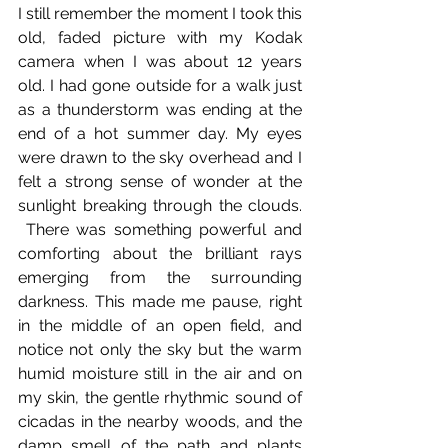
I still remember the moment I took this 
old, faded picture with my Kodak 
camera when I was about 12 years 
old. I had gone outside for a walk just 
as a thunderstorm was ending at the 
end of a hot summer day. My eyes 
were drawn to the sky overhead and I 
felt a strong sense of wonder at the 
sunlight breaking through the clouds. 
 There was something powerful and 
comforting about the brilliant rays 
emerging from the surrounding 
darkness. This made me pause, right 
in the middle of an open field, and 
notice not only the sky but the warm 
humid moisture still in the air and on 
my skin, the gentle rhythmic sound of 
cicadas in the nearby woods, and the 
damp smell of the path and plants 