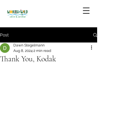
Post
Dawn Stegelmann
Aug 8, 2024
2 min read
Thank You, Kodak