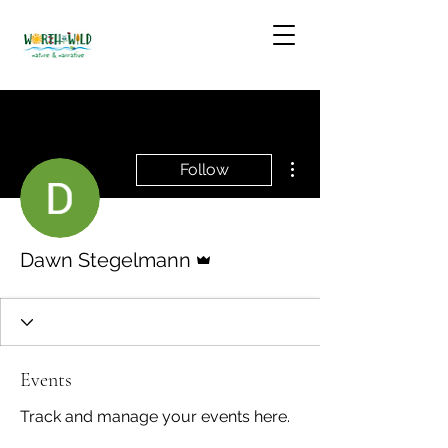
More actions
Follow
Admin
Dawn Stegelmann
Events
Track and manage your events here.